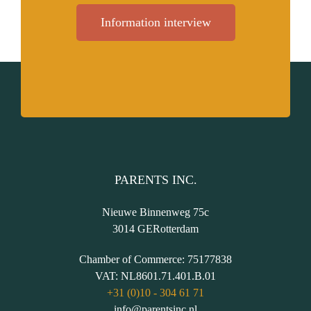
Information interview
PARENTS INC.
Nieuwe Binnenweg 75c
3014 GE
Rotterdam
Chamber of Commerce:
75177838
VAT:
NL8601.71.401.B.01
+31 (0)10 - 304 61 71
info@parentsinc.nl