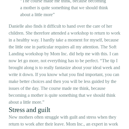
“The course made me think, because becoming
a mother is quite something that we should think
about a little more”
Danielle also finds it difficult to hand over the care of her
children. She therefore attended a workshop to return to work
in a healthy way. I hardly take a moment for myself, because
the little one in particular requires all my attention. The Soft
Landing workshop by Mom Inc. did help me with this. I can
now let go more, not everything has to be perfect. “The tip I
brought along is to really fantasize about your ideal week and
write it down. If you know what you find important, you can
make better choices and then you will be less guided by the
issues of the day. The course made me think, because
becoming a mother is quite something that we should think
about a little more.”
Stress and guilt
New mothers often struggle with guilt and stress when they
return to work after their leave. Mom Inc., an expert in work