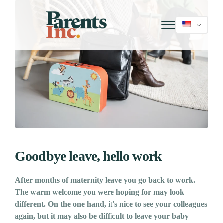
Goodbye leave, hello work
After months of maternity leave you go back to work.
The warm welcome you were hoping for may look
different. On the one hand, it's nice to see your colleagues
again, but it may also be difficult to leave your baby