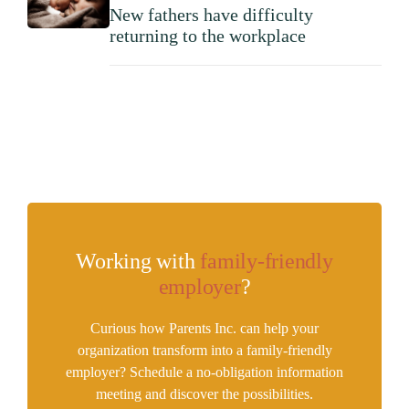
New fathers have difficulty
returning to the workplace
Working with
family-friendly
employer
?
Curious how Parents Inc. can help your
organization transform into a family-friendly
employer? Schedule a no-obligation information
meeting and discover the possibilities.