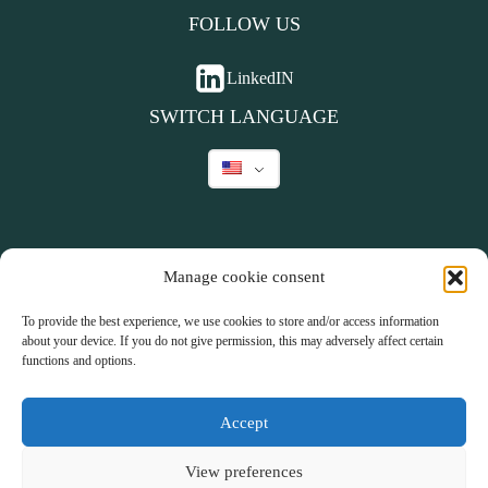
FOLLOW US
LinkedIN
SWITCH LANGUAGE
Manage cookie consent
©
2026
To provide the best experience, we use cookies to store and/or access information
about your device. If you do not give permission, this may adversely affect certain
Parents Inc.
-
functions and options.
Website by
Company Fuel
Accept
Terms and Conditions
Privacy declaration
Do you have a question?
View preferences