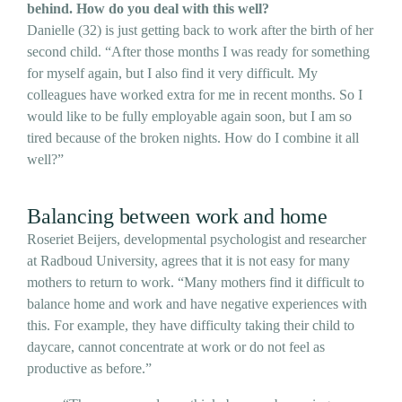
behind. How do you deal with this well?
Danielle (32) is just getting back to work after the birth of her
second child. “After those months I was ready for something
for myself again, but I also find it very difficult. My
colleagues have worked extra for me in recent months. So I
would like to be fully employable again soon, but I am so
tired because of the broken nights. How do I combine it all
well?”
Balancing between work and home
Roseriet Beijers, developmental psychologist and researcher
at Radboud University, agrees that it is not easy for many
mothers to return to work. “Many mothers find it difficult to
balance home and work and have negative experiences with
this. For example, they have difficulty taking their child to
daycare, cannot concentrate at work or do not feel as
productive as before.”