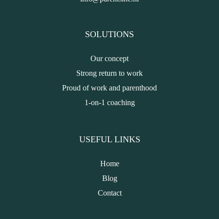
SOLUTIONS
Our concept
Strong return to work
Proud of work and parenthood
1-on-1 coaching
USEFUL LINKS
Home
Blog
Contact