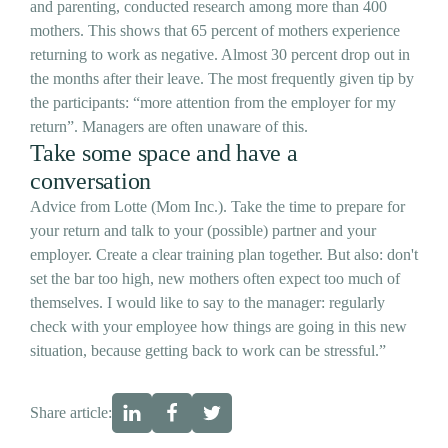
and parenting, conducted research among more than 400
mothers. This shows that 65 percent of mothers experience
returning to work as negative. Almost 30 percent drop out in
the months after their leave. The most frequently given tip by
the participants: “more attention from the employer for my
return”. Managers are often unaware of this.
Take some space and have a
conversation
Advice from Lotte (Mom Inc.). Take the time to prepare for
your return and talk to your (possible) partner and your
employer. Create a clear training plan together. But also: don't
set the bar too high, new mothers often expect too much of
themselves. I would like to say to the manager: regularly
check with your employee how things are going in this new
situation, because getting back to work can be stressful.”
Share article: