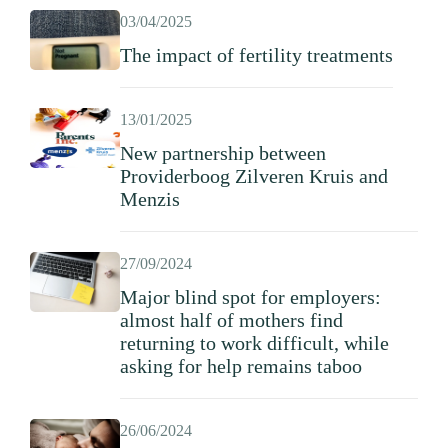
03/04/2025
The impact of fertility treatments
13/01/2025
New partnership between
Providerboog Zilveren Kruis and
Menzis
27/09/2024
Major blind spot for employers:
almost half of mothers find
returning to work difficult, while
asking for help remains taboo
26/06/2024