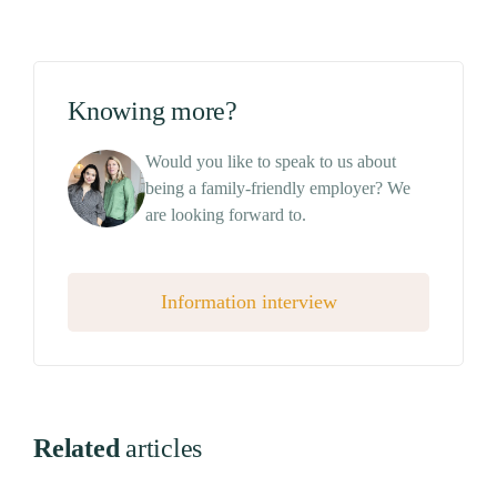
Knowing more?
Would you like to speak to us about
being a family-friendly employer? We
are looking forward to.
Information interview
Related
articles