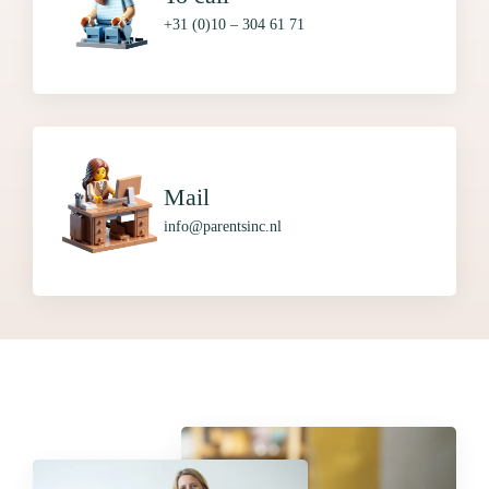
+31 (0)10 – 304 61 71
Mail
info@parentsinc.nl