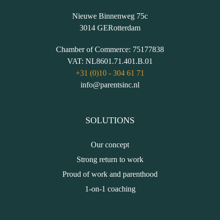
Nieuwe Binnenweg 75c
3014 GE
Rotterdam
Chamber of Commerce:
75177838
VAT:
NL8601.71.401.B.01
+31 (0)10 - 304 61 71
info@parentsinc.nl
SOLUTIONS
Our concept
Strong return to work
Proud of work and parenthood
1-on-1 coaching