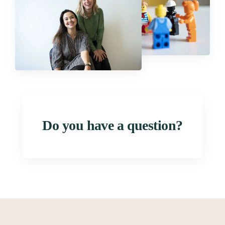
Do you have a question?