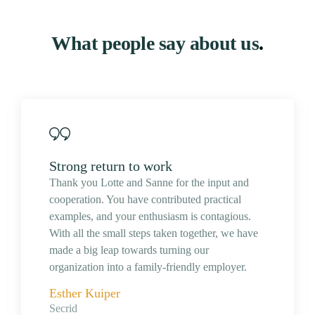
What people say about us
.
Strong return to work
Thank you Lotte and Sanne for the input and
cooperation. You have contributed practical
examples, and your enthusiasm is contagious.
With all the small steps taken together, we have
made a big leap towards turning our
organization into a family-friendly employer.
Esther Kuiper
Secrid