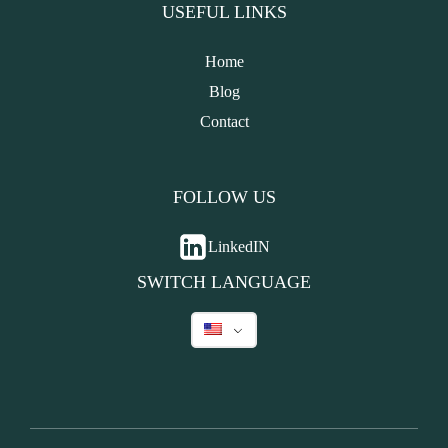
USEFUL LINKS
Home
Blog
Contact
FOLLOW US
LinkedIN
SWITCH LANGUAGE