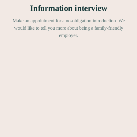
Information interview
Make an appointment for a no-obligation introduction. We
would like to tell you more about being a family-friendly
employer.