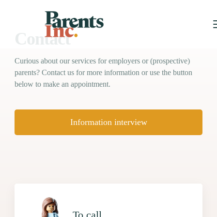
Contact
Curious about our services for employers or (prospective)
parents? Contact us for more information or use the button
below to make an appointment.
Information interview
To call