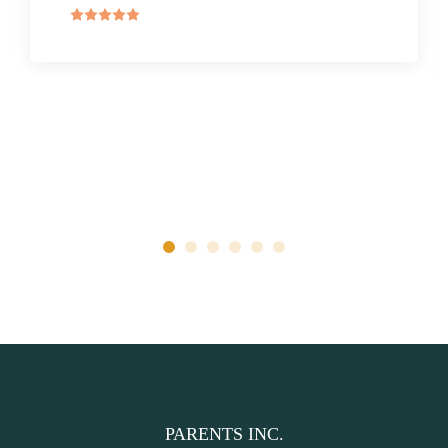
PARENTS INC.