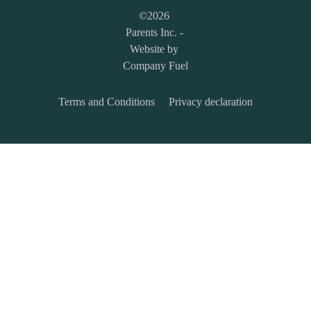
©
2026
Parents Inc.
-
Website by
Company Fuel
Terms and Conditions
Privacy declaration