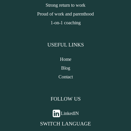
Strong return to work
Proud of work and parenthood
1-on-1 coaching
USEFUL LINKS
Home
Blog
Contact
FOLLOW US
LinkedIN
SWITCH LANGUAGE