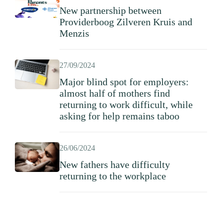
New partnership between
Providerboog Zilveren Kruis and
Menzis
27/09/2024
Major blind spot for employers:
almost half of mothers find
returning to work difficult, while
asking for help remains taboo
26/06/2024
New fathers have difficulty
returning to the workplace