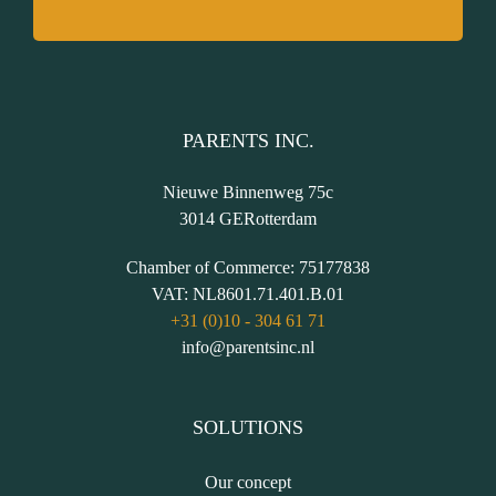
PARENTS INC.
Nieuwe Binnenweg 75c
3014 GE
Rotterdam
Chamber of Commerce:
75177838
VAT:
NL8601.71.401.B.01
+31 (0)10 - 304 61 71
info@parentsinc.nl
SOLUTIONS
Our concept