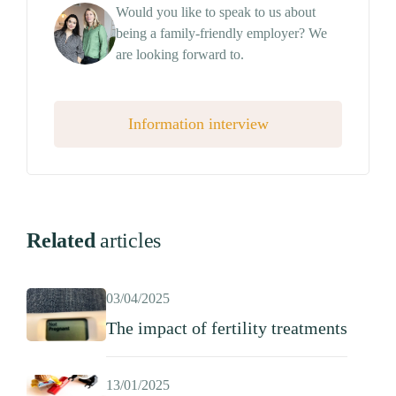
Would you like to speak to us about
being a family-friendly employer? We
are looking forward to.
Information interview
Related
articles
03/04/2025
The impact of fertility treatments
13/01/2025