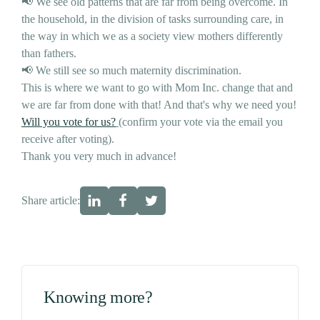
📢 We see old patterns that are far from being overcome. In
the household, in the division of tasks surrounding care, in
the way in which we as a society view mothers differently
than fathers.
📢 We still see so much maternity discrimination.
This is where we want to go with Mom Inc. change that and
we are far from done with that! And that's why we need you!
Will you vote for us?
(confirm your vote via the email you
receive after voting).
Thank you very much in advance!
Share article:
Knowing more?