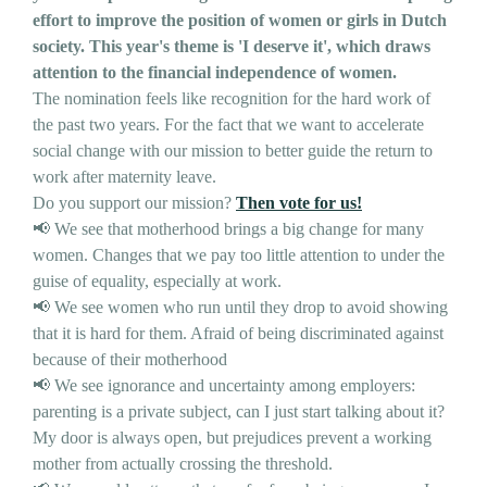
effort to improve the position of women or girls in Dutch
society. This year's theme is 'I deserve it', which draws
attention to the financial independence of women.
The nomination feels like recognition for the hard work of
the past two years. For the fact that we want to accelerate
social change with our mission to better guide the return to
work after maternity leave.
Do you support our mission?
Then vote for us!
📢 We see that motherhood brings a big change for many
women. Changes that we pay too little attention to under the
guise of equality, especially at work.
📢 We see women who run until they drop to avoid showing
that it is hard for them. Afraid of being discriminated against
because of their motherhood
📢 We see ignorance and uncertainty among employers:
parenting is a private subject, can I just start talking about it?
My door is always open, but prejudices prevent a working
mother from actually crossing the threshold.