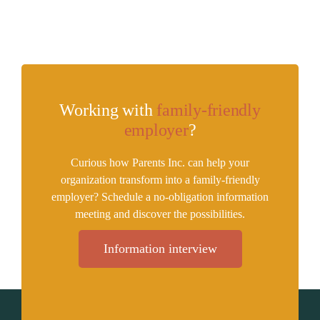
Working with
family-friendly
employer
?
Curious how Parents Inc. can help your
organization transform into a family-friendly
employer? Schedule a no-obligation information
meeting and discover the possibilities.
Information interview