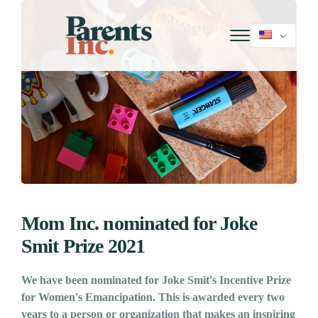
Mom Inc. nominated for Joke
Smit Prize 2021
We have been nominated for Joke Smit's Incentive Prize
for Women's Emancipation. This is awarded every two
years to a person or organization that makes an inspiring