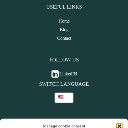
USEFUL LINKS
Home
Blog
Contact
FOLLOW US
LinkedIN
SWITCH LANGUAGE
Manage cookie consent