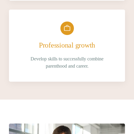
Professional growth
Develop skills to successfully combine
parenthood and career.