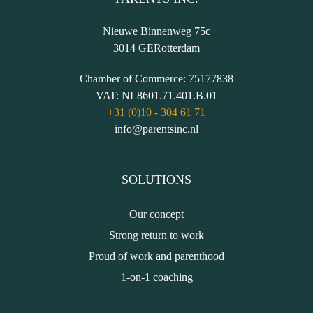
Nieuwe Binnenweg 75c
3014 GE
Rotterdam
Chamber of Commerce:
75177838
VAT:
NL8601.71.401.B.01
+31 (0)10 - 304 61 71
info@parentsinc.nl
SOLUTIONS
Our concept
Strong return to work
Proud of work and parenthood
1-on-1 coaching