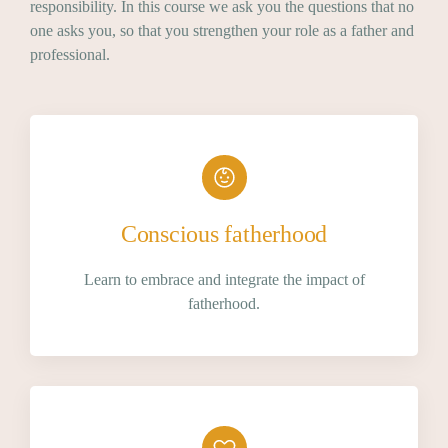
responsibility. In this course we ask you the questions that no
one asks you, so that you strengthen your role as a father and
professional.
Conscious fatherhood
Learn to embrace and integrate the impact of
fatherhood.