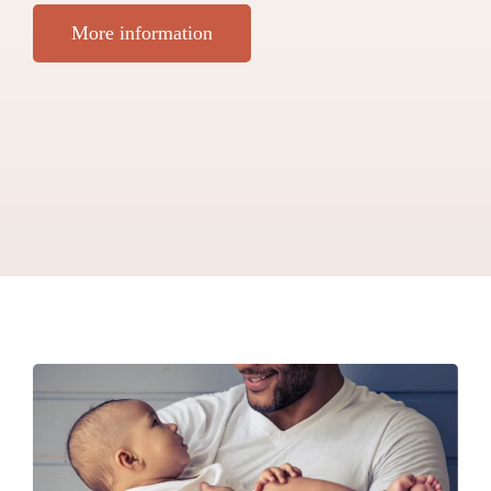
More information