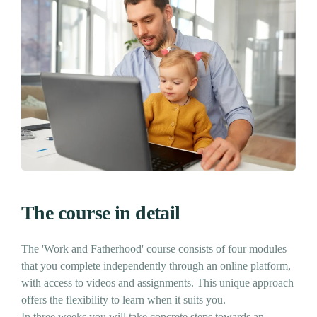
The course in detail
The 'Work and Fatherhood' course consists of four modules
that you complete independently through an online platform,
with access to videos and assignments. This unique approach
offers the flexibility to learn when it suits you.
In three weeks you will take concrete steps towards an