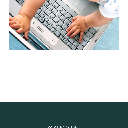
PARENTS INC.