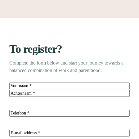
To register?
Complete the form below and start your journey towards a
balanced combination of work and parenthood.
Name
(Required)
First
Last
Telephone
(Required)
E-