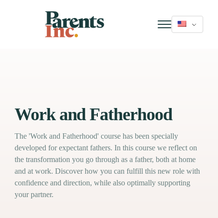
Work and Fatherhood
The 'Work and Fatherhood' course has been specially
developed for expectant fathers. In this course we reflect on
the transformation you go through as a father, both at home
and at work. Discover how you can fulfill this new role with
confidence and direction, while also optimally supporting
your partner.