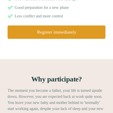
Good preparation for a new phase
Less conflict and more control
Register immediately
Why participate?
The moment you become a father, your life is turned upside
down. However, you are expected back at work quite soon.
You leave your new baby and mother behind to 'normally'
start working again, despite your lack of sleep and your new