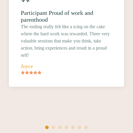
Participant Proud of work and
parenthood
The ending really felt like a icing on the cake
where the hard work was rewarded. Three very
valuable sessions that make you think, take
action, bring experiences and result in a proud
self!
Joyce