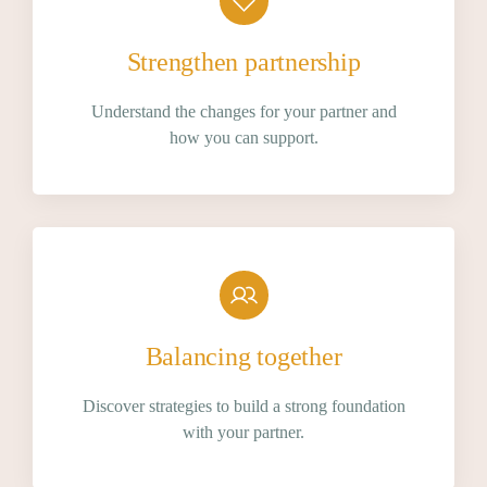
Strengthen partnership
Understand the changes for your partner and
how you can support.
Balancing together
Discover strategies to build a strong foundation
with your partner.