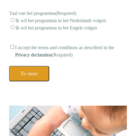
mail
address
(Required)
Taal van het programma
(Required)
Ik wil het programma in het Nederlands volgen
Ik wil het programma in het Engels volgen
Consent
(Required)
I accept the terms and conditions as described in the
Privacy declaration
(Required)