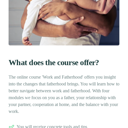
What does the course offer?
The online course 'Work and Fatherhood' offers you insight
into the changes that fatherhood brings. You will learn how to
better navigate between work and fatherhood. With four
modules we focus on you as a father, your relationship with
your partner, cooperation at home, and the balance with your
work.
You will receive concrete tools and tips