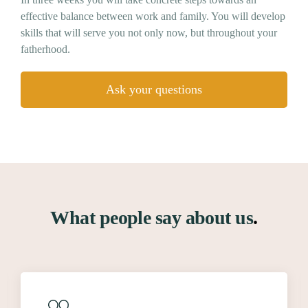
effective balance between work and family. You will develop
skills that will serve you not only now, but throughout your
fatherhood.
Ask your questions
What people say about us
.